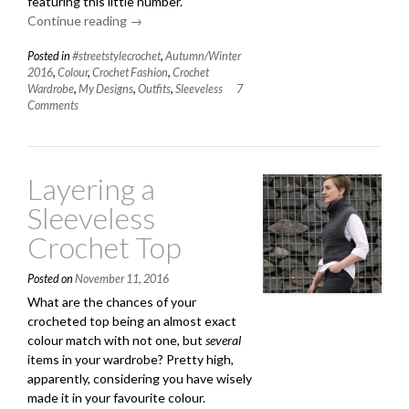
featuring this little number.
Continue reading
“Coming
→
Soon
Posted in
#streetstylecrochet
,
Autumn/Winter
and
2016
,
Colour
,
Crochet Fashion
,
Crochet
Another
Wardrobe
,
My Designs
,
Outfits
,
Sleeveless
7
(Very)
Comments
Grey
Outfit”
Layering a
Sleeveless
Crochet Top
Posted on
November 11, 2016
What are the chances of your
crocheted top being an almost exact
colour match with not one, but
several
items in your wardrobe? Pretty high,
apparently, considering you have wisely
made it in your favourite colour.