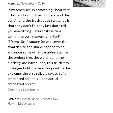
Posted on
November 4, 2016
“Swatches lie!” is something I hear very
often, and as much as I understand the
sentiment, the truth about swatches is
that they don’t lie, they just don’t tell
you everything. Their truth is true
within the confinement of a 4″x4″
(10cmx10cm) square (or whatever the
swatch size and shape happen to be),
and once some other variables, such as
the project size, the weight and the
blocking, are introduced, this truth may
no longer hold. To take this point to the
extreme, the only reliable swatch of a
crocheted object is … the actual
crocheted object.
Continue reading
“How
→
to
Posted in
Crochet Fabric
,
Crochet Know-
Get
How
12 Comments
the
Most