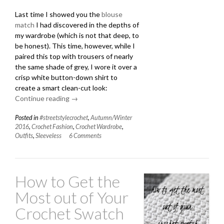
Last time I showed you the
blouse
match
I had discovered in the depths of
my wardrobe (which is not that deep, to
be honest). This time, however, while I
paired this top with trousers of nearly
the same shade of grey, I wore it over a
crisp white button-down shirt to
create a smart clean-cut look:
Continue reading
“Layering
→
a
Posted in
#streetstylecrochet
,
Autumn/Winter
Sleeveless
2016
,
Crochet Fashion
,
Crochet Wardrobe
,
Crochet
Outfits
,
Sleeveless
6 Comments
Top”
How to Get the
Most out of Your
Crochet Swatch