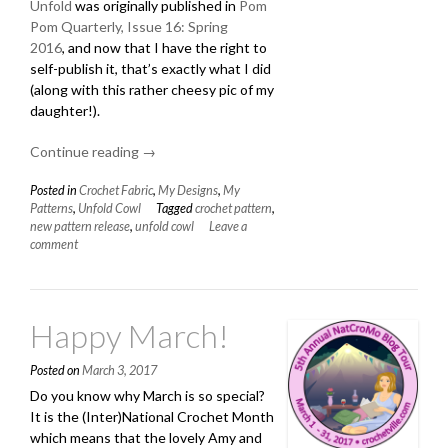
Unfold
was originally published in
Pom
Pom Quarterly, Issue 16: Spring
2016
, and now that I have the right to
self-publish it, that’s exactly what I did
(along with this rather cheesy pic of my
daughter!).
Continue reading
“New
→
Pattern:
Posted in
Crochet Fabric
,
My Designs
,
My
Unfold
Patterns
,
Unfold Cowl
Tagged
crochet pattern
,
Cowl”
new pattern release
,
unfold cowl
Leave a
comment
Happy March!
Posted on
March 3, 2017
Do you know why March is so special?
It is the (Inter)National Crochet Month
which means that the lovely Amy and