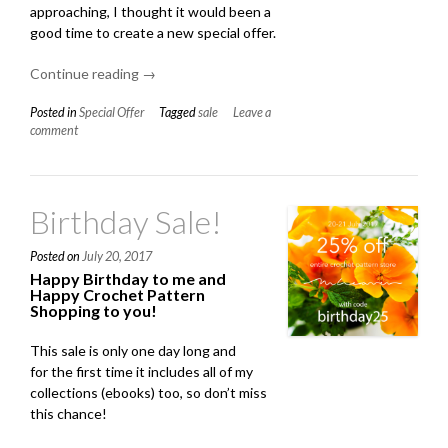
approaching, I thought it would been a
good time to create a new special offer.
Continue reading
“3
→
For
Posted in
Special Offer
Tagged
sale
Leave a
2
comment
On
All
Of
My
Birthday Sale!
Patterns!”
Posted on
July 20, 2017
Happy Birthday to me and
Happy Crochet Pattern
Shopping to you!
This sale is only one day long and
for the first time it includes all of my
collections (ebooks) too, so don’t miss
this chance!