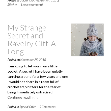
Posted in
Colour
,
Crochet Fashion
,
Cup of
About
Stitches
Leave a comment
White?”
My Strange
Secret and
Ravelry Gift-A-
Long
Posted on
November 25, 2016
I am going to let you in on a little
secret. A secret I have been quietly
carrying around for a few years and one
I would not share in a room full of
crocheters/knitters for the fear of
being immediately ostracised.
Continue reading
“My
→
Strange
Posted in
Special Offer
9 Comments
Secret