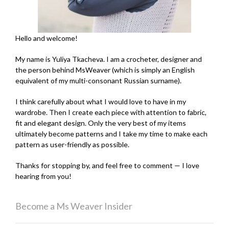
Hello and welcome!
My name is Yuliya Tkacheva. I am a crocheter, designer and
the person behind MsWeaver (which is simply an English
equivalent of my multi-consonant Russian surname).
I think carefully about what I would love to have in my
wardrobe. Then I create each piece with attention to fabric,
fit and elegant design. Only the very best of my items
ultimately become patterns and I take my time to make each
pattern as user-friendly as possible.
Thanks for stopping by, and feel free to comment — I love
hearing from you!
Become a Ms Weaver Insider