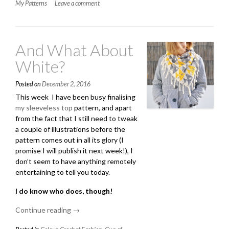
My Patterns
Leave a comment
Top:
Pattern”
And What About
White?
Posted on
December 2, 2016
This week I have been busy finalising
my sleeveless top
pattern, and apart
from the fact that I still need to tweak
a couple of illustrations before the
pattern comes out in all its glory (I
promise I will publish it next week!), I
don’t seem to have anything remotely
entertaining to tell you today.
I do know who does, though!
Continue reading
“And
→
What