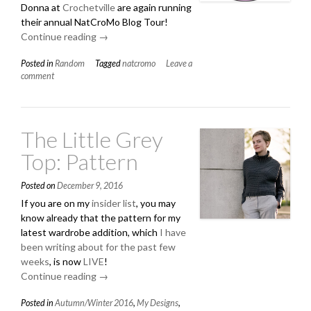
Donna at
Crochetville
are again running
their annual NatCroMo Blog Tour!
Continue reading
“Happy
→
March!”
Posted in
Random
Tagged
natcromo
Leave a
comment
The Little Grey
Top: Pattern
Posted on
December 9, 2016
If you are on my
insider list
, you may
know already that the pattern for my
latest wardrobe addition, which
I have
been writing about for the past few
weeks
, is now
LIVE
!
Continue reading
“The
→
Little
Posted in
Autumn/Winter 2016
,
My Designs
,
Grey