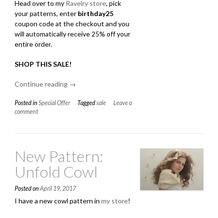
Head over to my
Ravelry store
, pick
your patterns, enter
birthday25
coupon code at the checkout and you
will automatically receive 25% off your
entire order.
SHOP THIS SALE
!
Continue reading
“Birthday
→
Sale!”
Posted in
Special Offer
Tagged
sale
Leave a
comment
New Pattern:
Unfold Cowl
Posted on
April 19, 2017
I have a new cowl pattern in
my store
!