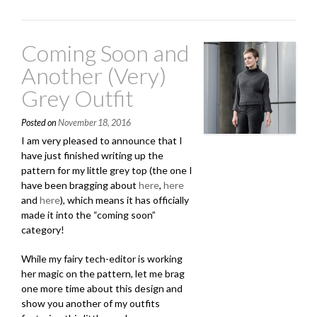
and
Ravelry
Gift-
Coming Soon and
A-
Long”
Another (Very)
Grey Outfit
Posted on
November 18, 2016
I am very pleased to announce that I
have just finished writing up the
pattern for my little grey top (the one I
have been bragging about
here
,
here
and
here
), which means it has officially
made it into the “coming soon”
category!
While my fairy tech-editor is working
her magic on the pattern, let me brag
one more time about this design and
show you another of my outfits