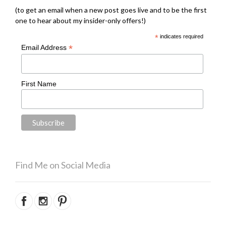
(to get an email when a new post goes live and to be the first
one to hear about my insider-only offers!)
*
indicates required
*
Email Address
First Name
Find Me on Social Media