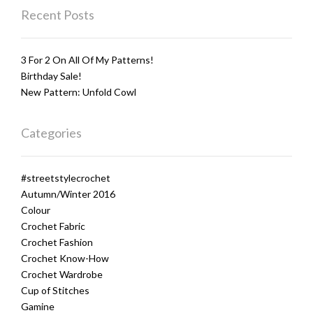
Recent Posts
3 For 2 On All Of My Patterns!
Birthday Sale!
New Pattern: Unfold Cowl
Categories
#streetstylecrochet
Autumn/Winter 2016
Colour
Crochet Fabric
Crochet Fashion
Crochet Know-How
Crochet Wardrobe
Cup of Stitches
Gamine