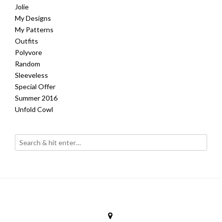
Jolie
My Designs
My Patterns
Outfits
Polyvore
Random
Sleeveless
Special Offer
Summer 2016
Unfold Cowl