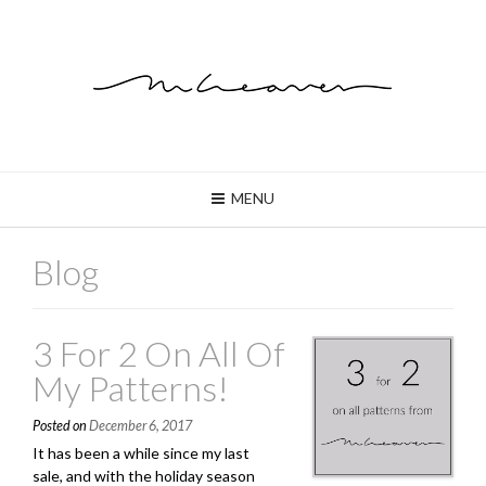
MENU
Blog
3 For 2 On All Of
My Patterns!
Posted on
December 6, 2017
It has been a while since my last
sale, and with the holiday season