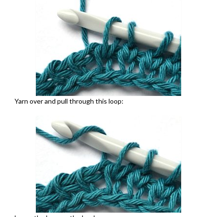
Yarn over and pull through this loop: