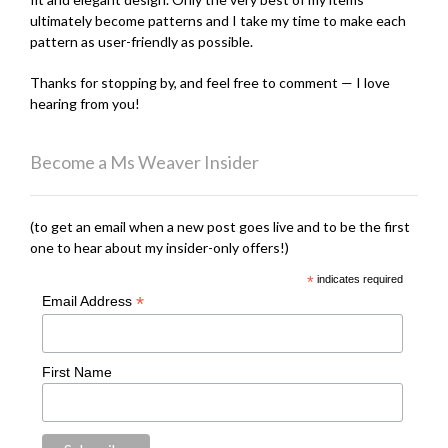
ultimately become patterns and I take my time to make each
pattern as user-friendly as possible.
Thanks for stopping by, and feel free to comment — I love
hearing from you!
Become a Ms Weaver Insider
(to get an email when a new post goes live and to be the first
one to hear about my insider-only offers!)
*
indicates required
*
Email Address
First Name