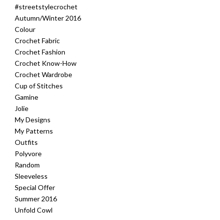
#streetstylecrochet
Autumn/Winter 2016
Colour
Crochet Fabric
Crochet Fashion
Crochet Know-How
Crochet Wardrobe
Cup of Stitches
Gamine
Jolie
My Designs
My Patterns
Outfits
Polyvore
Random
Sleeveless
Special Offer
Summer 2016
Unfold Cowl