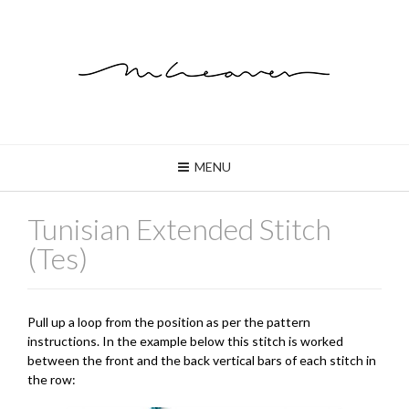
MENU
Tunisian Extended Stitch
(Tes)
Pull up a loop from the position as per the pattern
instructions. In the example below this stitch is worked
between the front and the back vertical bars of each stitch in
the row: