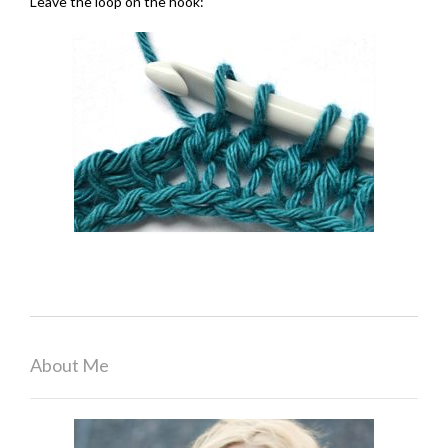
Leave the loop on the hook:
About Me