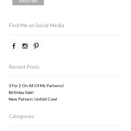
Find Me on Social Media
Recent Posts
3 For 2 On All Of My Patterns!
Birthday Sale!
New Pattern: Unfold Cowl
Categories