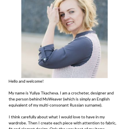
Hello and welcome!
My name is Yuliya Tkacheva. I am a crocheter, designer and
the person behind MsWeaver (which is simply an English
equivalent of my multi-consonant Russian surname).
I think carefully about what I would love to have in my
wardrobe. Then I create each piece with attention to fabric,
fit and elegant design. Only the very best of my items