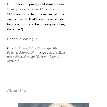
Unfold
was originally published in
Pom
Pom Quarterly, Issue 16: Spring
2016
, and now that I have the right to
self-publish it, that’s exactly what I did
(along with this rather cheesy pic of my
daughter!).
Continue reading
“New
→
Pattern:
Posted in
Crochet Fabric
,
My Designs
,
My
Unfold
Patterns
,
Unfold Cowl
Tagged
crochet pattern
,
Cowl”
new pattern release
,
unfold cowl
Leave a
comment
About Me