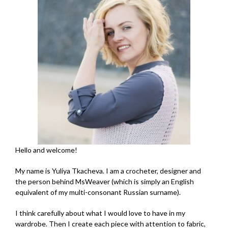
Hello and welcome!
My name is Yuliya Tkacheva. I am a crocheter, designer and
the person behind MsWeaver (which is simply an English
equivalent of my multi-consonant Russian surname).
I think carefully about what I would love to have in my
wardrobe. Then I create each piece with attention to fabric,