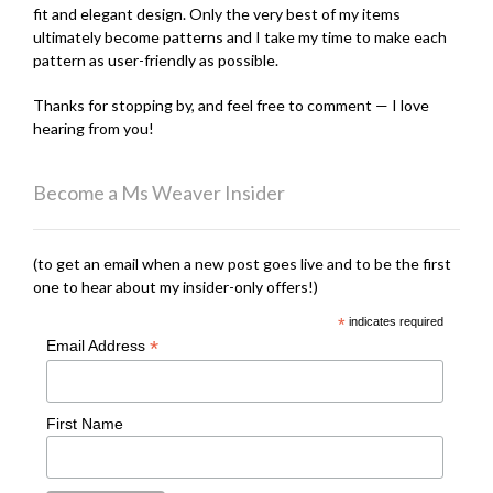
fit and elegant design. Only the very best of my items
ultimately become patterns and I take my time to make each
pattern as user-friendly as possible.
Thanks for stopping by, and feel free to comment — I love
hearing from you!
Become a Ms Weaver Insider
(to get an email when a new post goes live and to be the first
one to hear about my insider-only offers!)
*
indicates required
*
Email Address
First Name