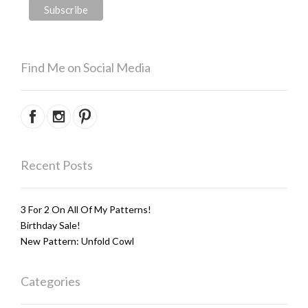
Find Me on Social Media
Recent Posts
3 For 2 On All Of My Patterns!
Birthday Sale!
New Pattern: Unfold Cowl
Categories