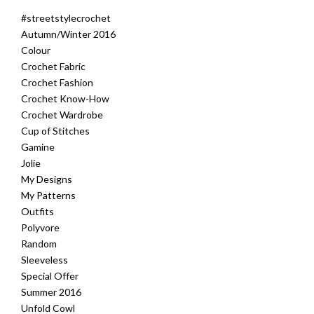
#streetstylecrochet
Autumn/Winter 2016
Colour
Crochet Fabric
Crochet Fashion
Crochet Know-How
Crochet Wardrobe
Cup of Stitches
Gamine
Jolie
My Designs
My Patterns
Outfits
Polyvore
Random
Sleeveless
Special Offer
Summer 2016
Unfold Cowl