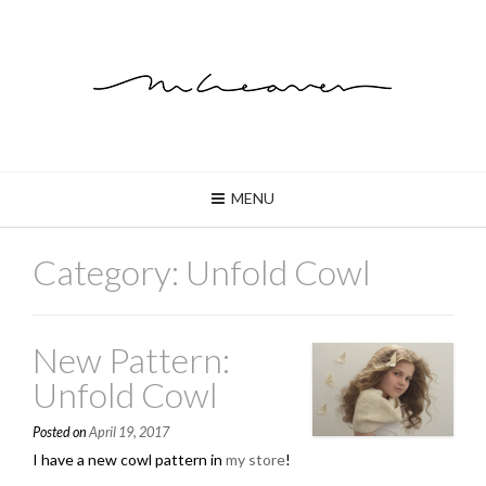
MENU
Category: Unfold Cowl
New Pattern:
Unfold Cowl
Posted on
April 19, 2017
I have a new cowl pattern in
my store
!