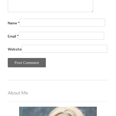
Name
*
Email
*
Website
About Me