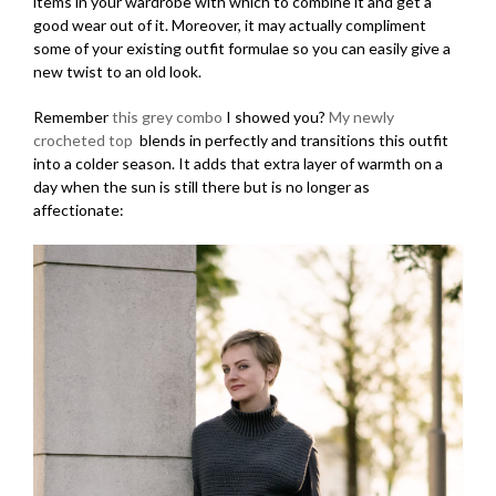
items in your wardrobe with which to combine it and get a
good wear out of it. Moreover, it may actually compliment
some of your existing outfit formulae so you can easily give a
new twist to an old look.
Remember
this grey combo
I showed you?
My newly
crocheted top
blends in perfectly and transitions this outfit
into a colder season. It adds that extra layer of warmth on a
day when the sun is still there but is no longer as
affectionate: