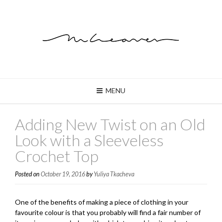
MENU
Adding New Twist on an Old
Look with a Sleeveless
Crochet Top
Posted on
October 19, 2016
by
Yuliya Tkacheva
One of the benefits of making a piece of clothing in your
favourite colour is that you probably will find a fair number of