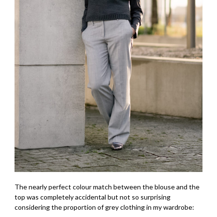
The nearly perfect colour match between the blouse and the
top was completely accidental but not so surprising
considering the proportion of grey clothing in my wardrobe: