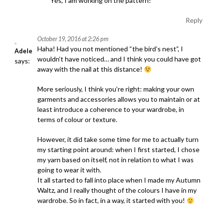
o
Yes, I am working on the pattern!
n
Reply
October 19, 2016 at 2:26 pm
Haha! Had you not mentioned “the bird’s nest”, I
Adele
wouldn’t have noticed… and I think you could have got
says:
away with the nail at this distance!
More seriously, I think you’re right: making your own
garments and accessories allows you to maintain or at
least introduce a coherence to your wardrobe, in
terms of colour or texture.
However, it did take some time for me to actually turn
my starting point around: when I first started, I chose
my yarn based on itself, not in relation to what I was
going to wear it with.
It all started to fall into place when I made my Autumn
Waltz, and I really thought of the colours I have in my
wardrobe. So in fact, in a way, it started with you!