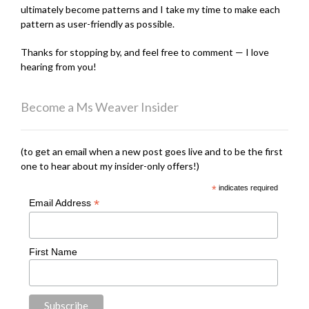
ultimately become patterns and I take my time to make each
pattern as user-friendly as possible.
Thanks for stopping by, and feel free to comment — I love
hearing from you!
Become a Ms Weaver Insider
(to get an email when a new post goes live and to be the first
one to hear about my insider-only offers!)
*
indicates required
*
Email Address
First Name