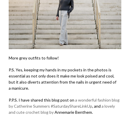
More grey outfits to follow!
P.S. Yes, keeping my hands in my pockets in the photos is
essential as not only does it make me look poised and cool,
but it also diverts attention from the nails in urgent need of
a manicure.
P.P.S. I have shared this blog post on
a wonderful fashion blog
by Catherine Summers
#SaturdayShareLinkUp
, and
a lovely
and cute crochet blog by
Annemarie Benthem.