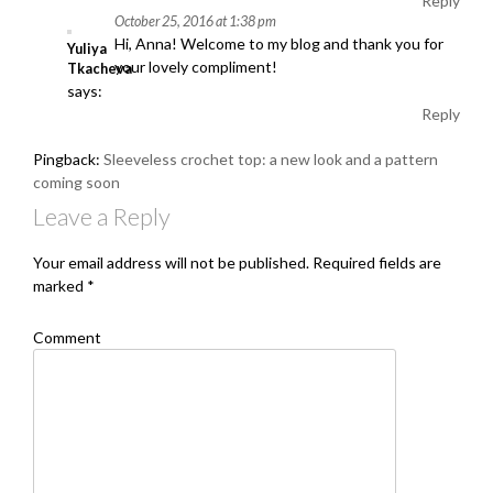
Reply
October 25, 2016 at 1:38 pm
Hi, Anna! Welcome to my blog and thank you for
Yuliya
your lovely compliment!
Tkacheva
says:
Reply
Pingback:
Sleeveless crochet top: a new look and a pattern
coming soon
Leave a Reply
Your email address will not be published.
Required fields are
marked
*
Comment