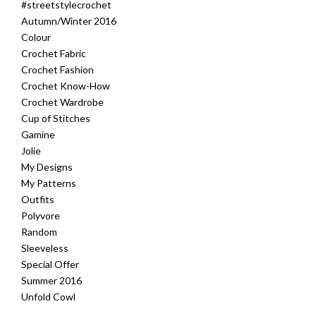
#streetstylecrochet
Autumn/Winter 2016
Colour
Crochet Fabric
Crochet Fashion
Crochet Know-How
Crochet Wardrobe
Cup of Stitches
Gamine
Jolie
My Designs
My Patterns
Outfits
Polyvore
Random
Sleeveless
Special Offer
Summer 2016
Unfold Cowl