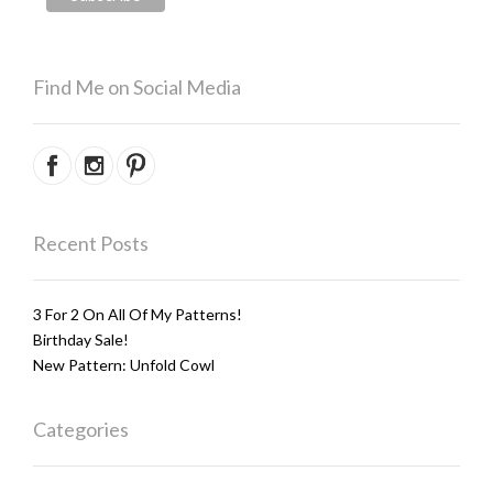
Find Me on Social Media
Recent Posts
3 For 2 On All Of My Patterns!
Birthday Sale!
New Pattern: Unfold Cowl
Categories