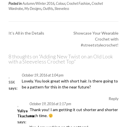
Posted in
Autumn/Winter 2016
,
Colour
,
Crochet Fashion
,
Crochet
Wardrobe
,
My Designs
,
Outfits
,
Sleeveless
P
It’s All in the Details
Showcase Your Wearable
Crochet with
o
#streetstylecrochet!
s
t
8 thoughts on “
Adding New Twist on an Old Look
with a Sleeveless Crochet Top
”
n
a
October 19, 2016 at 1:04 pm
v
Lovely. You look great with short hair. Is there going to
SSK
be a pattern for this in the near future?
i
says:
g
Reply
a
October 19, 2016 at 1:17 pm
Thank you! I am getting it cut shorter and shorter
t
Yuliya
each time.
Tkacheva
i
says: