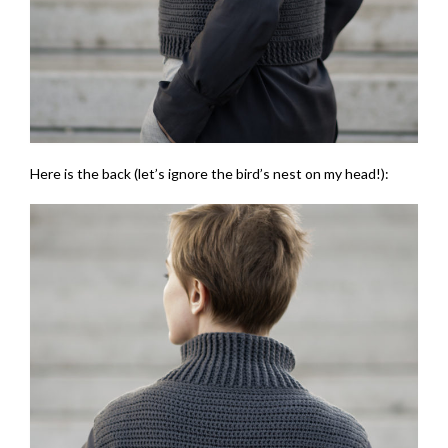
Here is the back (let’s ignore the bird’s nest on my head!):