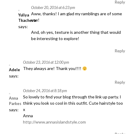
Reply
October 20, 2016 at 6:23 pm
Aww, thanks! I am glad my ramblings are of some
Yuliya
use!
Tkacheva
says:
And, oh yes, texture is another thing that would
be interesting to explore!
Reply
October 23, 2016 at 12:00 pm
They always are! Thank you!!!!
Adele
says:
Reply
October 24, 2016 at 8:18 pm
So lovely to find your blog through the link up party. I
Anna
think you look so cool in this outfit. Cute hairstyle too
Parkes
x
says:
Anna
http://www.annasislandstyle.com