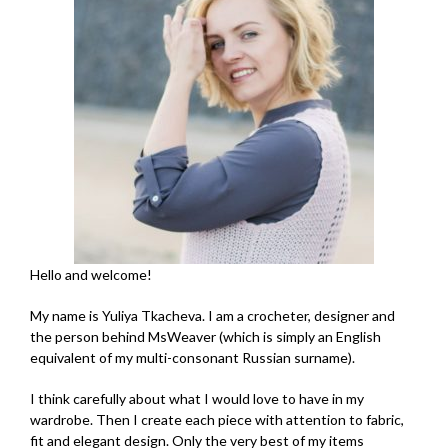
Hello and welcome!
My name is Yuliya Tkacheva. I am a crocheter, designer and
the person behind MsWeaver (which is simply an English
equivalent of my multi-consonant Russian surname).
I think carefully about what I would love to have in my
wardrobe. Then I create each piece with attention to fabric,
fit and elegant design. Only the very best of my items